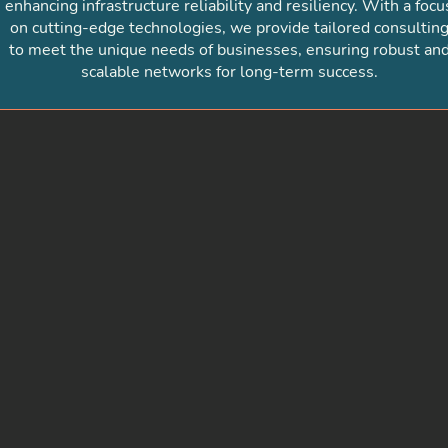
enhancing infrastructure reliability and resiliency. With a focu
on cutting-edge technologies, we provide tailored consultin
to meet the unique needs of businesses, ensuring robust an
scalable networks for long-term success.