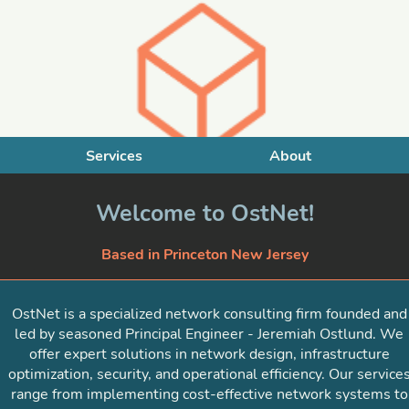
Services
About
Welcome to OstNet!
Based in Princeton New Jersey
OstNet is a specialized network consulting firm founded and
led by seasoned Principal Engineer - Jeremiah Ostlund. We
offer expert solutions in network design, infrastructure
optimization, security, and operational efficiency. Our service
range from implementing cost-effective network systems to