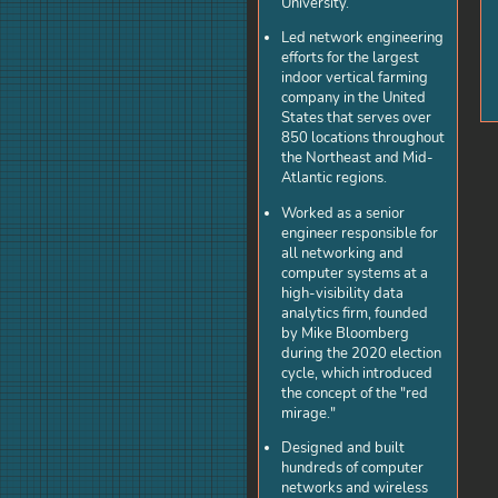
University.
Led network engineering
efforts for the largest
indoor vertical farming
company in the United
States that serves over
850 locations throughout
the Northeast and Mid-
Atlantic regions.
Worked as a senior
engineer responsible for
all networking and
computer systems at a
high-visibility data
analytics firm, founded
by Mike Bloomberg
during the 2020 election
cycle, which introduced
the concept of the "red
mirage."
Designed and built
hundreds of computer
networks and wireless