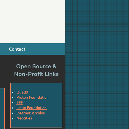
Contact
Open Source &
Non-Profit Links
Quad9
Proton Foundation
EFF
Linux Foundation
Internet Archive
s
Neocities