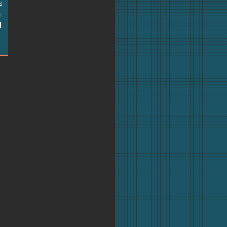
s
g
d