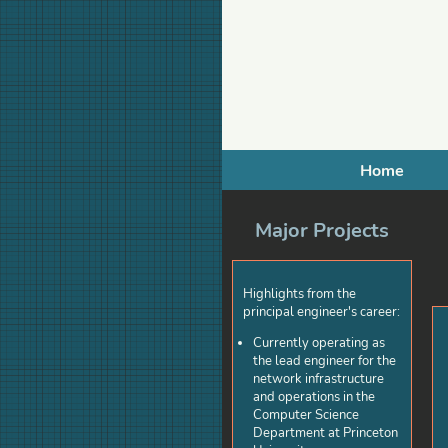
Home
Major Projects
Highlights from the
principal engineer's career:
Currently operating as
the lead engineer for the
network infrastructure
and operations in the
Computer Science
Department at Princeton